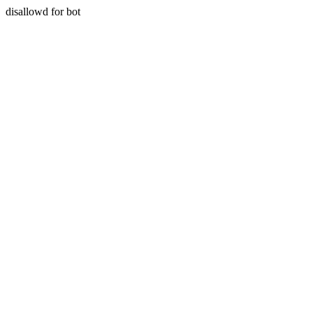
disallowd for bot